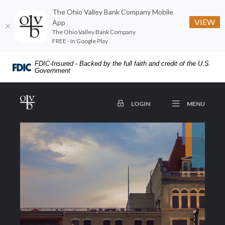
The Ohio Valley Bank Company Mobile
VIEW
App
The Ohio Valley Bank Company
FREE - In Google Play
Home
Download
FDIC-Insured - Backed by the full faith and credit of the U.S.
Skip
Acrobat
Government
to
Reader
main
5.0
The Ohio Valley Bank Company
OPEN
TO ONLINE BANKING
MENU
LOGIN
content
or
Skip
higher
to
to
footer
view
.pdf
files.