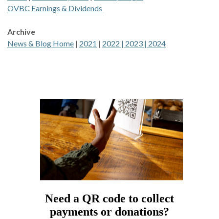
OVBC Earnings & Dividends
Archive
News & Blog Home
|
2021
|
2022 |
2023 |
2024