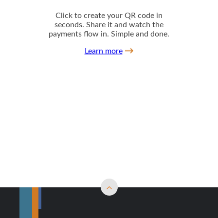
Back to top