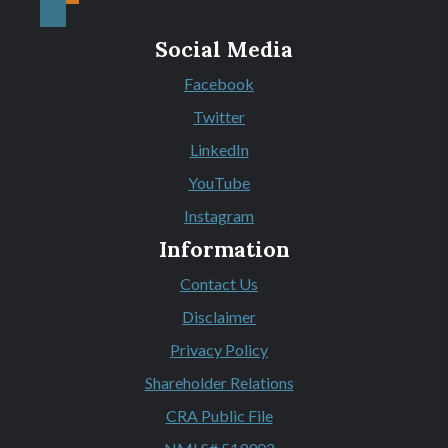
Social Media
Facebook
(Opens in a new Window)
Twitter
(Opens in a new Window)
LinkedIn
(Opens in a new Window)
YouTube
(Opens in a new Window)
Instagram
(Opens in a new Window)
Information
Contact Us
Disclaimer
Privacy Policy
Shareholder Relations
CRA Public File