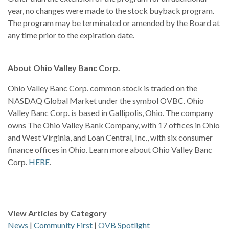
year, no changes were made to the stock buyback program.
The program may be terminated or amended by the Board at
any time prior to the expiration date.
About Ohio Valley Banc Corp.
Ohio Valley Banc Corp. common stock is traded on the
NASDAQ Global Market under the symbol OVBC. Ohio
Valley Banc Corp. is based in Gallipolis, Ohio. The company
owns The Ohio Valley Bank Company, with 17 offices in Ohio
and West Virginia, and Loan Central, Inc., with six consumer
finance offices in Ohio. Learn more about Ohio Valley Banc
Corp.
HERE
.
View Articles by Category
News
|
Community First
|
OVB Spotlight