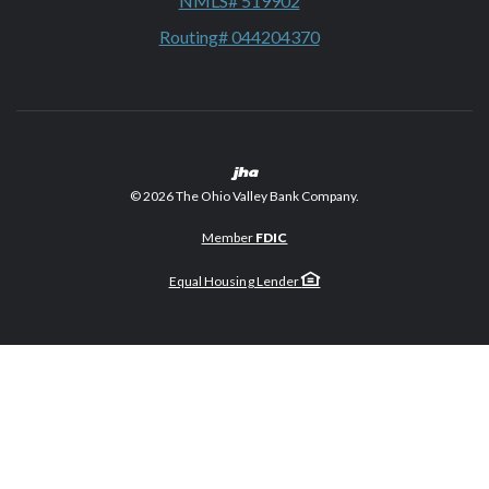
NMLS# 519902
Routing# 044204370
Created by Banno
©
2026
The Ohio Valley Bank Company.
Member
FDIC
Equal Housing Lender