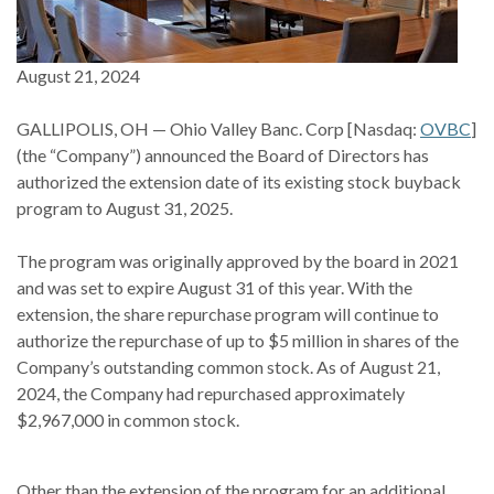
August 21, 2024
GALLIPOLIS, OH — Ohio Valley Banc. Corp [Nasdaq:
OVBC
]
(the “Company”) announced the Board of Directors has
authorized the extension date of its existing stock buyback
program to August 31, 2025.
The program was originally approved by the board in 2021
and was set to expire August 31 of this year. With the
extension, the share repurchase program will continue to
authorize the repurchase of up to $5 million in shares of the
Company’s outstanding common stock. As of August 21,
2024, the Company had repurchased approximately
$2,967,000 in common stock.
Other than the extension of the program for an additional