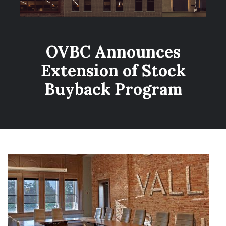
OVBC Announces
Extension of Stock
Buyback Program