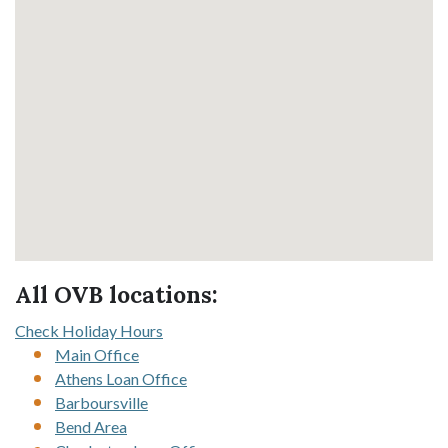
All OVB locations:
Check Holiday Hours
Main Office
Athens Loan Office
Barboursville
Bend Area