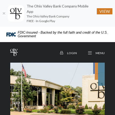
The Ohio Valley Bank Company Mobile
VIEW
App
The Ohio Valley Bank Company
FREE - In Google Play
Home
Download
FDIC-Insured - Backed by the full faith and credit of the U.S.
Skip
Acrobat
Government
to
Reader
main
5.0
The Ohio Valley Bank Company
OPEN
TO ONLINE BANKING
MENU
LOGIN
content
or
Skip
higher
to
to
footer
view
.pdf
files.