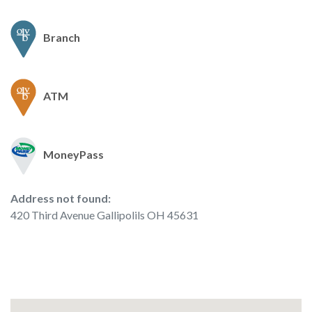
Branch
ATM
MoneyPass
No results yet
Address not found:
420 Third Avenue Gallipolils OH 45631