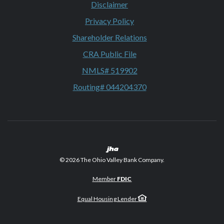
Disclaimer
Privacy Policy
Shareholder Relations
CRA Public File
NMLS# 519902
Routing# 044204370
Created by Banno
©
2026
The Ohio Valley Bank Company.
Member
FDIC
Equal Housing Lender