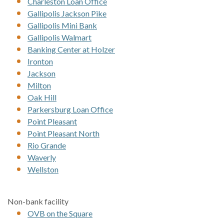
Charleston Loan Office
Gallipolis Jackson Pike
Gallipolis Mini Bank
Gallipolis Walmart
Banking Center at Holzer
Ironton
Jackson
Milton
Oak Hill
Parkersburg Loan Office
Point Pleasant
Point Pleasant North
Rio Grande
Waverly
Wellston
Non-bank facility
OVB on the Square