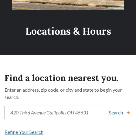
Locations & Hours
Find a location nearest you.
Enter an address, zip code, or city and state to begin your
search.
Location Search
Search
Refine Your Search