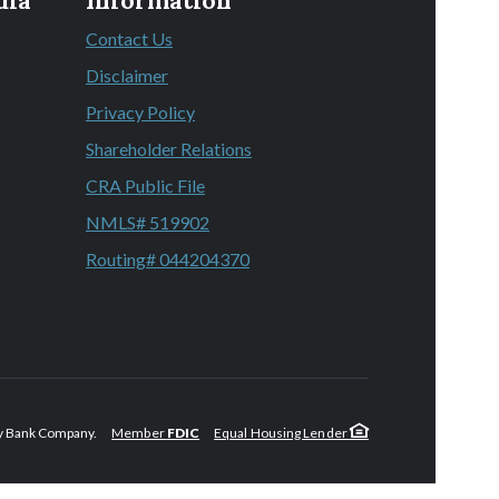
dia
Information
Contact Us
 a new Window)
Disclaimer
 a new Window)
Privacy Policy
 a new Window)
Shareholder Relations
 a new Window)
CRA Public File
 a new Window)
NMLS# 519902
Routing# 044204370
y Bank Company.
Member
FDIC
Equal Housing Lender