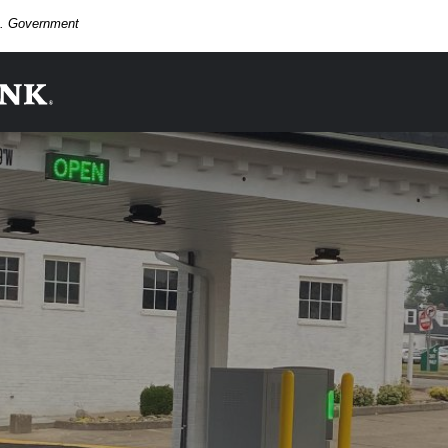
.S. Government