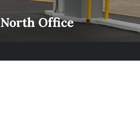
 North Office