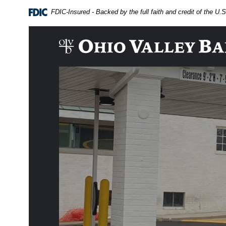
Home
Download
FDIC-Insured - Backed by the full faith and credit of the U
Skip
Acrobat
to
Reader
main
5.0
The Ohio Valley Bank Company
content
or
Skip
higher
to
to
footer
view
.pdf
files.