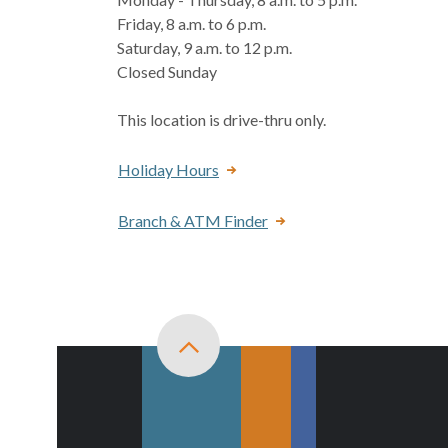
Friday, 8 a.m. to 6 p.m.
Saturday, 9 a.m. to 12 p.m.
Closed Sunday
This location is drive-thru only.
Holiday Hours
Branch & ATM Finder
Back to top