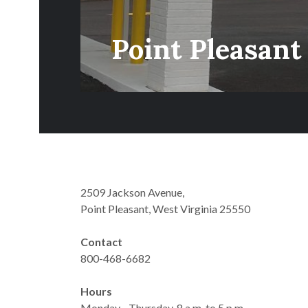
Point Pleasant
2509 Jackson Avenue,
Point Pleasant, West Virginia 25550
Contact
800-468-6682
Hours
Monday - Thursday, 8 a.m. to 5 p.m.