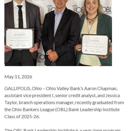
May 11, 2026
GALLIPOLIS, Ohio – Ohio Valley Bank’s Aaron Chapman,
assistant vice president I, senior credit analyst, and Jessica
Taylor, branch operations manager, recently graduated from
the Ohio Bankers League (OBL) Bank Leadership Institute
Class of 2025-26.
The OBL Bank Leadership Institute is a year-long program