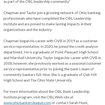
as part of the OBL leadership community.”
Chapman and Taylor join a growing network of Ohio banking
professionals who have completed the OBL Leadership
Institute and are poised to make lasting impacts in their
organizations and the industry.
Chapman began his career with OVB in 2019 as a customer
service representative. In 2020, he joined the credit analysis
department. He is a graduate of Point Pleasant High School
and Marshall University. Taylor began her career with OVB in
2018, however, she previously worked as a seasonal customer
service representative prior to joining the bank’s team of
community bankers full-time. She is a graduate of Oak Hill
High School and The Ohio State University.
For more information about the OBL Bank Leadership
Institute program, visit the OBL Web site at
www.ohiobankersleague.com
or contact Sarah Husk,