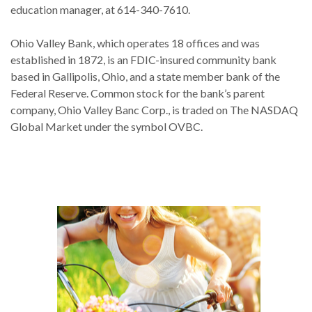
education manager, at 614-340-7610.
Ohio Valley Bank, which operates 18 offices and was
established in 1872, is an FDIC-insured community bank
based in Gallipolis, Ohio, and a state member bank of the
Federal Reserve. Common stock for the bank’s parent
company, Ohio Valley Banc Corp., is traded on The NASDAQ
Global Market under the symbol OVBC.