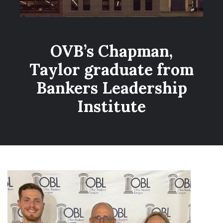
OVB’s Chapman,
Taylor graduate from
Bankers Leadership
Institute