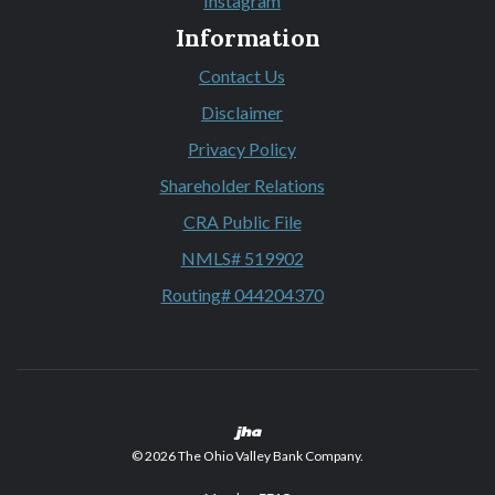
Instagram
(Opens in a new Window)
Information
Contact Us
Disclaimer
Privacy Policy
Shareholder Relations
CRA Public File
NMLS# 519902
Routing# 044204370
Created by Banno
©
2026
The Ohio Valley Bank Company.