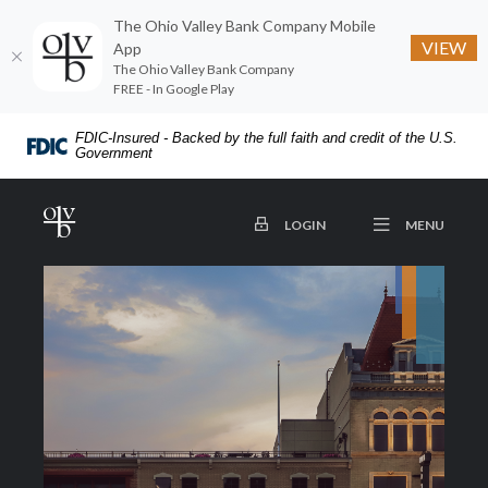
The Ohio Valley Bank Company Mobile
VIEW
App
The Ohio Valley Bank Company
FREE - In Google Play
Home
Download
FDIC-Insured - Backed by the full faith and credit of the U.S.
Skip
Acrobat
Government
to
Reader
main
5.0
The Ohio Valley Bank Company
OPEN
TO ONLINE BANKING
MENU
LOGIN
content
or
Skip
higher
to
to
footer
view
.pdf
files.