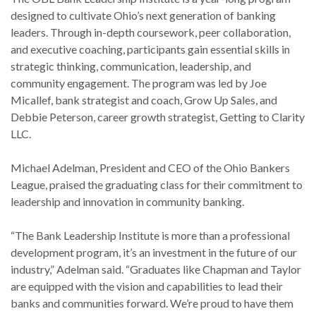
designed to cultivate Ohio’s next generation of banking
leaders. Through in-depth coursework, peer collaboration,
and executive coaching, participants gain essential skills in
strategic thinking, communication, leadership, and
community engagement. The program was led by Joe
Micallef, bank strategist and coach, Grow Up Sales, and
Debbie Peterson, career growth strategist, Getting to Clarity
LLC.
Michael Adelman, President and CEO of the Ohio Bankers
League, praised the graduating class for their commitment to
leadership and innovation in community banking.
“The Bank Leadership Institute is more than a professional
development program, it’s an investment in the future of our
industry,” Adelman said. “Graduates like Chapman and Taylor
are equipped with the vision and capabilities to lead their
banks and communities forward. We’re proud to have them