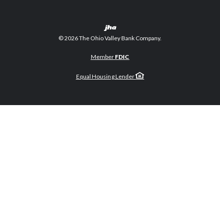
Created by Banno
©
2026
The Ohio Valley Bank Company.
Member
FDIC
Equal Housing Lender