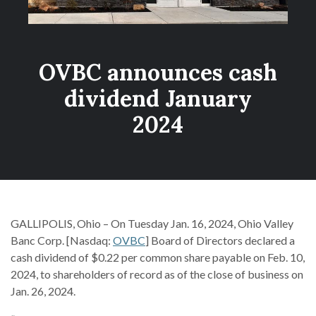
OVBC announces cash
dividend January
2024
GALLIPOLIS, Ohio – On Tuesday Jan. 16, 2024, Ohio Valley
Banc Corp. [Nasdaq:
OVBC
] Board of Directors declared a
cash dividend of $0.22 per common share payable on Feb. 10,
2024, to shareholders of record as of the close of business on
Jan. 26, 2024.