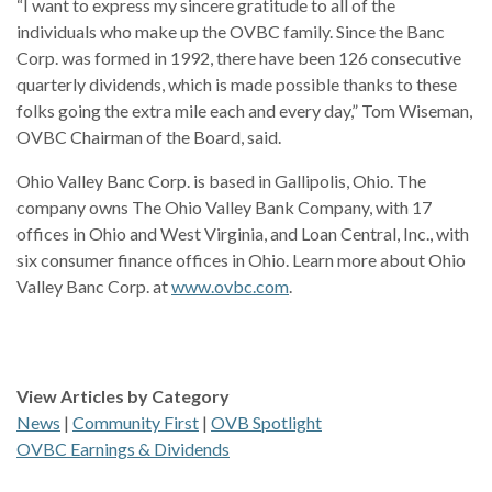
“I want to express my sincere gratitude to all of the
individuals who make up the OVBC family. Since the Banc
Corp. was formed in 1992, there have been 126 consecutive
quarterly dividends, which is made possible thanks to these
folks going the extra mile each and every day,” Tom Wiseman,
OVBC Chairman of the Board, said.
Ohio Valley Banc Corp. is based in Gallipolis, Ohio. The
company owns The Ohio Valley Bank Company, with 17
offices in Ohio and West Virginia, and Loan Central, Inc., with
six consumer finance offices in Ohio. Learn more about Ohio
Valley Banc Corp. at
www.ovbc.com
.
View Articles by Category
News
|
Community First
|
OVB Spotlight
OVBC Earnings & Dividends