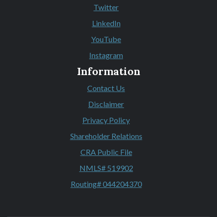
(Opens in a new Window)
Twitter
(Opens in a new Window)
LinkedIn
(Opens in a new Window)
YouTube
(Opens in a new Window)
Instagram
(Opens in a new Window)
Information
Contact Us
Disclaimer
Privacy Policy
Shareholder Relations
CRA Public File
NMLS# 519902
Routing# 044204370