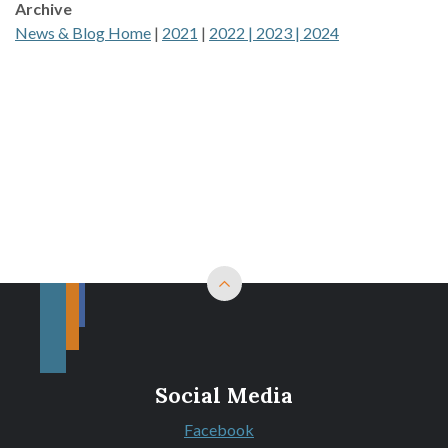
Archive
News & Blog Home
|
2021
|
2022 |
2023 |
2024
Back to top
Social Media
Facebook