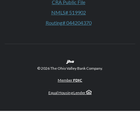
CRA Public File
NMLS# 519902
Routing# 044204370
Created by Banno
©
2026
The Ohio Valley Bank Company.
Member
FDIC
Equal Housing Lender