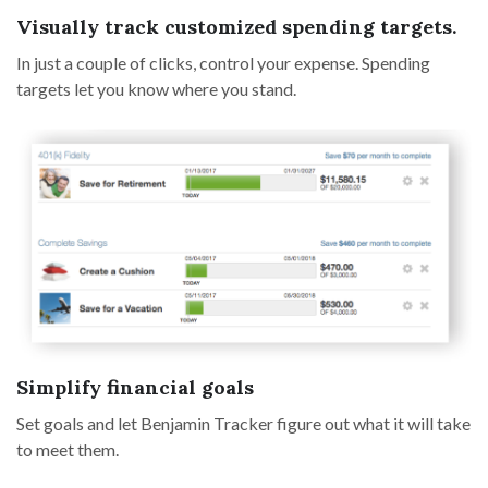
Visually track customized spending targets.
In just a couple of clicks, control your expense. Spending
targets let you know where you stand.
Simplify financial goals
Set goals and let Benjamin Tracker figure out what it will take
to meet them.