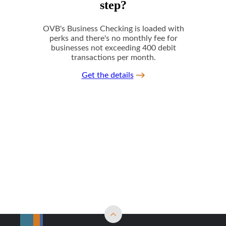
Back to top