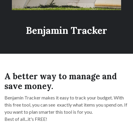
Benjamin Tracker
A better way to manage and
save money.
Benjamin Tracker makes it easy to track your budget. With
this free tool, you can see exactly what items you spend on. If
you want to plan smarter this tool is for you.
Best of all...it's FREE!