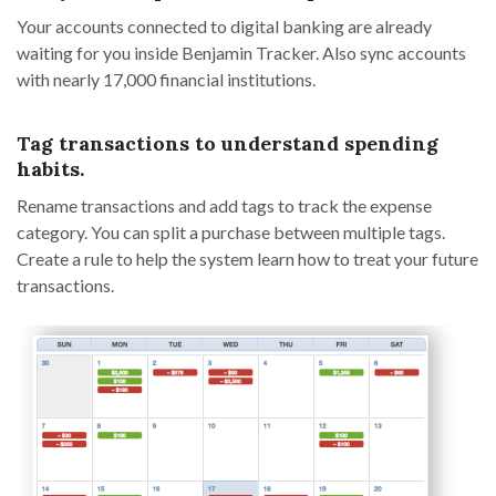
Your accounts connected to digital banking are already
waiting for you inside Benjamin Tracker. Also sync accounts
with nearly 17,000 financial institutions.
Tag transactions to understand spending
habits.
Rename transactions and add tags to track the expense
category. You can split a purchase between multiple tags.
Create a rule to help the system learn how to treat your future
transactions.