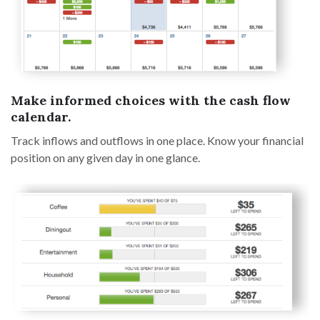
Make informed choices with the cash flow
calendar.
Track inflows and outflows in one place. Know your financial
position on any given day in one glance.