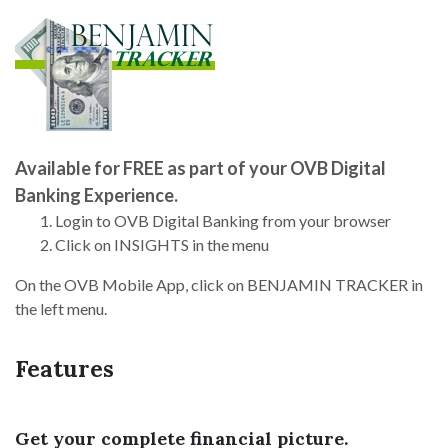
Available for FREE as part of your OVB Digital
Banking Experience.
Login to OVB Digital Banking from your browser
Click on INSIGHTS in the menu
On the OVB Mobile App, click on BENJAMIN TRACKER in
the left menu.
Features
Get your complete financial picture.