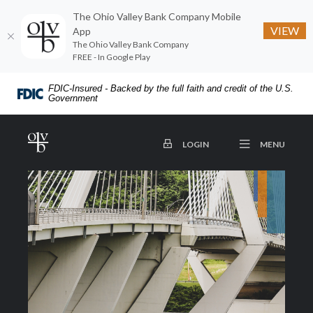
The Ohio Valley Bank Company Mobile
VIEW
App
The Ohio Valley Bank Company
FREE - In Google Play
Home
Download
FDIC-Insured - Backed by the full faith and credit of the U.S.
Skip
Acrobat
Government
to
Reader
main
5.0
The Ohio Valley Bank Company
OPEN
TO ONLINE BANKING
MENU
LOGIN
content
or
Skip
higher
to
to
footer
view
.pdf
files.