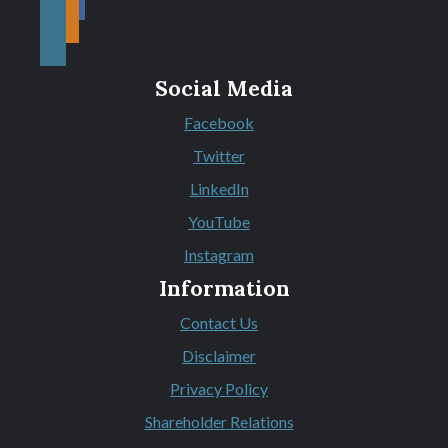
Social Media
Facebook
(Opens in a new Window)
Twitter
(Opens in a new Window)
LinkedIn
(Opens in a new Window)
YouTube
(Opens in a new Window)
Instagram
(Opens in a new Window)
Information
Contact Us
Disclaimer
Privacy Policy
Shareholder Relations