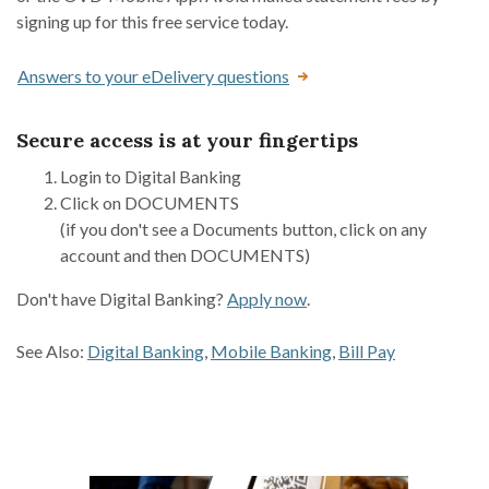
signing up for this free service today.
Answers to your eDelivery questions
Secure access is at your fingertips
Login to Digital Banking
Click on DOCUMENTS
(if you don't see a Documents button, click on any
account and then DOCUMENTS)
Don't have Digital Banking?
Apply now
.
See Also:
Digital Banking
,
Mobile Banking
,
Bill Pay