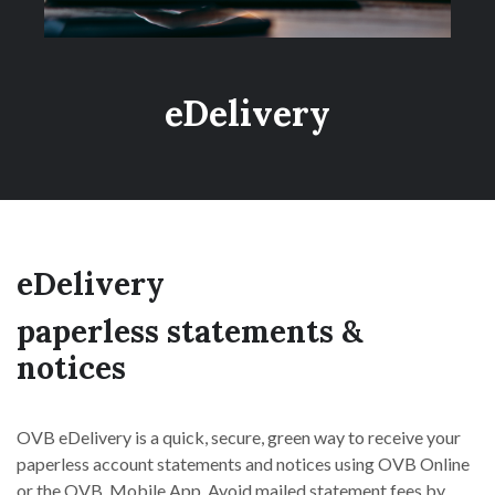
eDelivery
eDelivery
paperless statements &
notices
OVB eDelivery is a quick, secure, green way to receive your
paperless account statements and notices using OVB Online
or the OVB Mobile App. Avoid mailed statement fees by