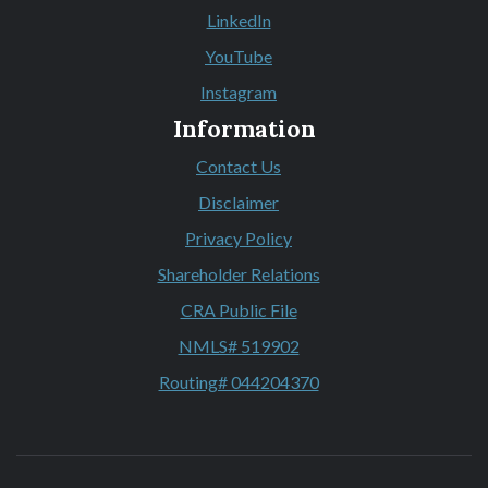
(Opens in a new Window)
LinkedIn
(Opens in a new Window)
YouTube
(Opens in a new Window)
Instagram
(Opens in a new Window)
Information
Contact Us
Disclaimer
Privacy Policy
Shareholder Relations
CRA Public File
NMLS# 519902
Routing# 044204370